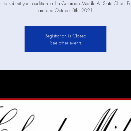
t to submit your audition to the Colorado Middle All State Choir. P
are due October 8th, 2021
Registration is Closed
See other events