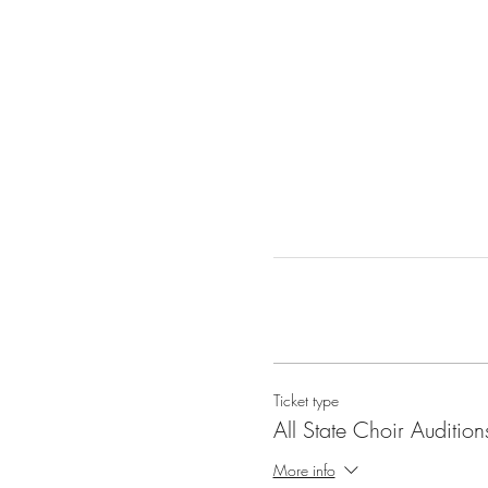
Ticket type
All State Choir Audition
More info