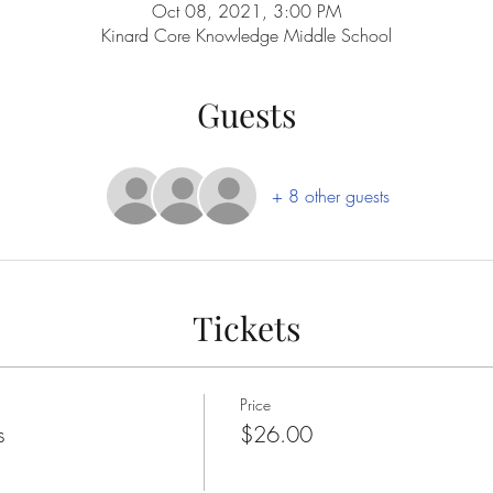
Oct 08, 2021, 3:00 PM
Kinard Core Knowledge Middle School
Guests
+ 8 other guests
Tickets
Price
s
$26.00