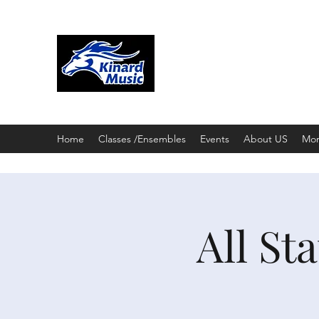
KINARD CORE KNOW
CHOIR & THEATRE
3002 E. Trilby Road; Fort Collin
Home
Classes /Ensembles
Events
About US
Mo
All St