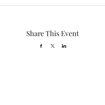
Share This Event
Kinard Core Knowledge Middle School
Choir & Theatre
swheeler@psdschools.org
(970) 488-5400