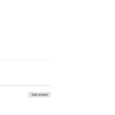
Sale ended