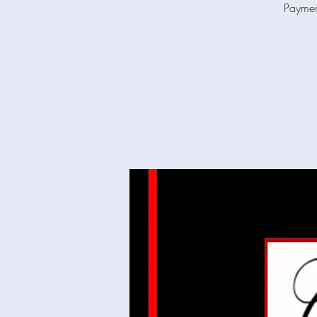
Paymen