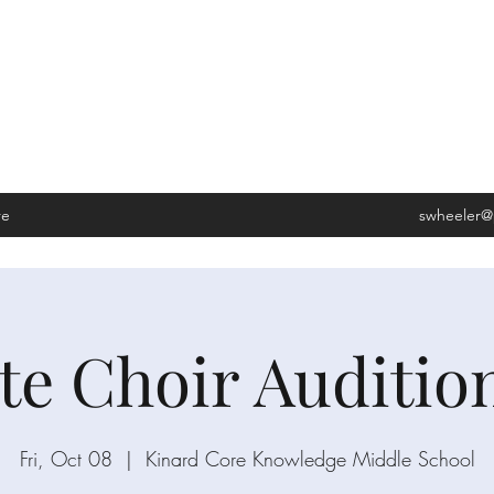
LEDGE MIDDLE SCHOOL
s, CO 80528
re
swheeler@
ate Choir Auditio
Fri, Oct 08
  |  
Kinard Core Knowledge Middle School