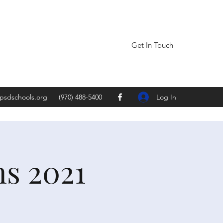
Get In Touch
Log In
psdschools.org
(970) 488-5400
ns 2021