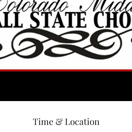
Time & Location