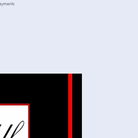
ayments