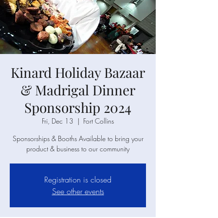
Kinard Holiday Bazaar
& Madrigal Dinner
Sponsorship 2024
Fri, Dec 13
  |  
Fort Collins
Sponsorships & Booths Available to bring your
product & business to our community
Registration is closed
See other events