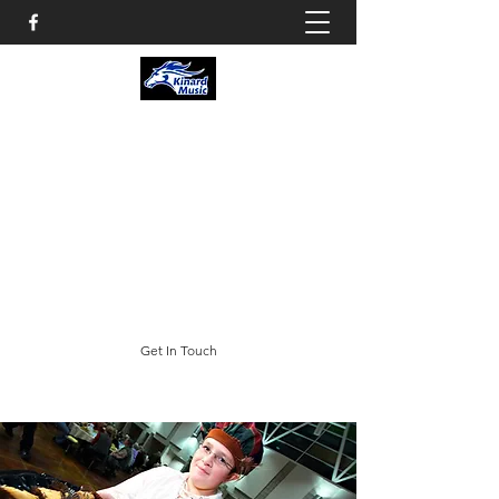
KINARD CORE KNOWLEDGE
MIDDLE SCHOOL
CHOIR & THEATRE
3002 E. Trilby Road; Fort Collins, CO 80528
swheeler@psdschools.org
(970) 488-5400
Get In Touch