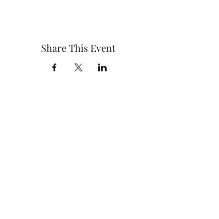
Share This Event