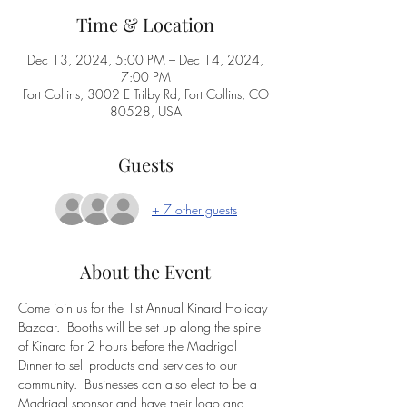
Time & Location
Dec 13, 2024, 5:00 PM – Dec 14, 2024,
7:00 PM
Fort Collins, 3002 E Trilby Rd, Fort Collins, CO
80528, USA
Guests
+ 7 other guests
About the Event
Come join us for the 1st Annual Kinard Holiday 
Bazaar.  Booths will be set up along the spine 
of Kinard for 2 hours before the Madrigal 
Dinner to sell products and services to our 
community.  Businesses can also elect to be a 
Madrigal sponsor and have their logo and 