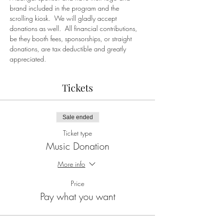
brand included in the program and the 
scrolling kiosk.  We will gladly accept 
donations as well.  All financial contributions, 
be they booth fees, sponsorships, or straight 
donations, are tax deductible and greatly 
appreciated.
Tickets
Sale ended
Ticket type
Music Donation
More info
Price
Pay what you want