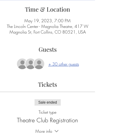
Time & Location
May 19, 2023, 7:00 PM
The Lincoln Center - Magnolia Theatre, 417 W
Magnolia St, Fort Collins, CO 80521, USA
Guests
+ 30 other guests
Tickets
Sale ended
Ticket type
Theatre Club Registration
More info