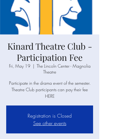
Kinard Theatre Club -
Participation Fee
Fri, May 19
  |  
The Lincoln Center - Magnolia
Theatre
Participate in the drama event of the semester.
Theatre Club participants can pay their fee
HERE
Registration is Closed
See other events