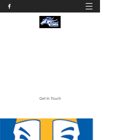
KINARD CORE KNOWLEDGE
MIDDLE SCHOOL
CHOIR & THEATRE
3002 E. Trilby Road; Fort Collins, CO 80528
swheeler@psdschools.org
(970) 488-5400
Get In Touch