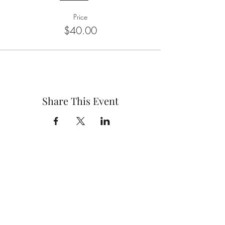
Price
$40.00
Share This Event