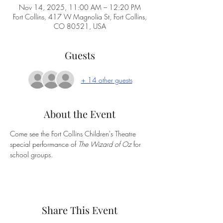
Nov 14, 2025, 11:00 AM – 12:20 PM
Fort Collins, 417 W Magnolia St, Fort Collins,
CO 80521, USA
Guests
+ 14 other guests
About the Event
Come see the Fort Collins Children's Theatre 
special performance of 
The Wizard of Oz
 for 
school groups.  
Share This Event