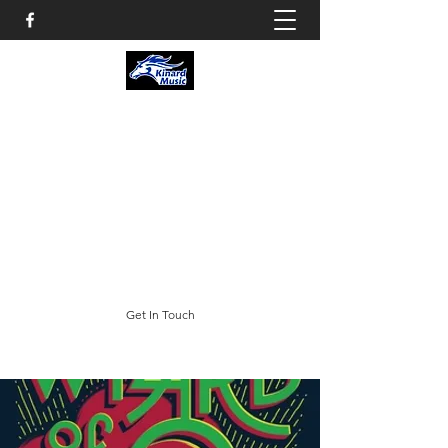
KINARD CORE KNOWLEDGE
MIDDLE SCHOOL
CHOIR & THEATRE
3002 E. Trilby Road; Fort Collins, CO 80528
swheeler@psdschools.org
(970) 488-5400
Get In Touch