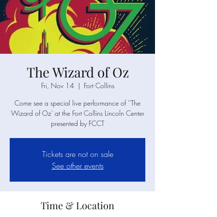
The Wizard of Oz
Fri, Nov 14
  |  
Fort Collins
Come see a special live performance of ''The
Wizard of Oz' at the Fort Collins Lincoln Center
presented by FCCT
Tickets are not on sale
See other events
Time & Location