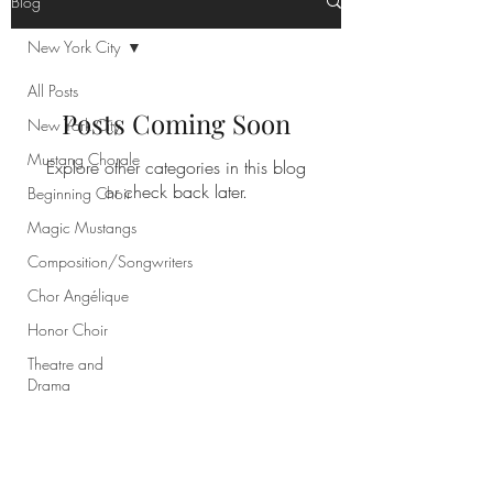
Blog
New York City
All Posts
Posts Coming Soon
New York City
Mustang Chorale
Explore other categories in this blog
or check back later.
Beginning Choir
Magic Mustangs
Composition/Songwriters
Chor Angélique
Honor Choir
Theatre and
Drama