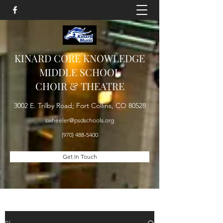
KINARD CORE KNOWLEDGE
MIDDLE SCHOOL
CHOIR & THEATRE
3002 E. Trilby Road; Fort Collins, CO 80528
swheeler@psdschools.org
(970) 488-5400
Get In Touch