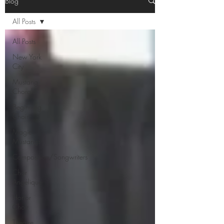
Blog
All Posts
All Posts
New York
City
Mustang
Chorale
Beginning
Choir
Magic
Mustangs
Composition/Songwriters
Chor
Angélique
Honor
Choir
Theatre