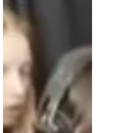
and Drama