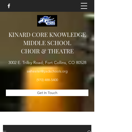
KINARD CORE KNOWLEDGE
MIDDLE SCHOOL
CHOIR & THEATRE
3002 E. Trilby Road; Fort Collins, CO 80528
swheeler@psdschools.org
(970) 488-5400
Get In Touch