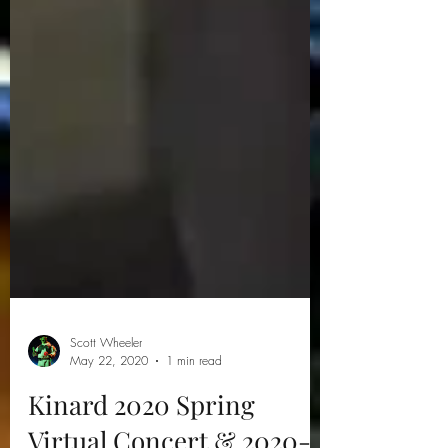
Scott Wheeler
May 22, 2020
1 min read
Kinard 2020 Spring