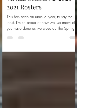
Virtual Concert & 2020-
2021 Rosters
This has been an unusual year, to say the
least. I'm so proud of how well so many of
you have done as we close out the Spring,
2020...